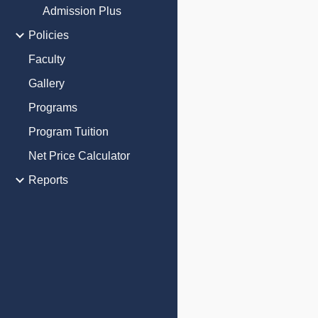
Admission Plus
Policies
Faculty
Gallery
Programs
Program Tuition
Net Price Calculator
Reports