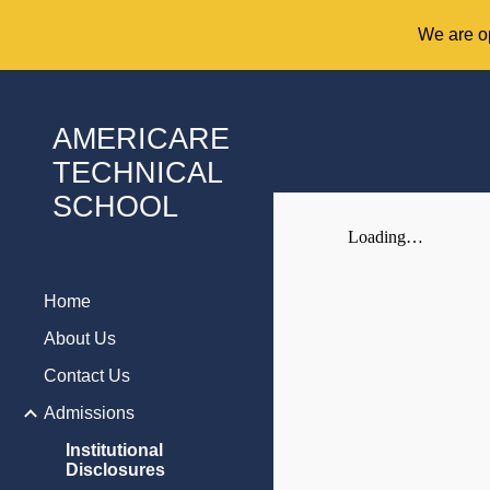
We are op
Sk
AMERICARE
TECHNICAL
SCHOOL
Home
About Us
Contact Us
Admissions
Institutional
Disclosures