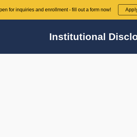
en for inquiries and enrollment - fill out a form now!
Appl
ip to main content
Skip to navigat
Institutional Discl