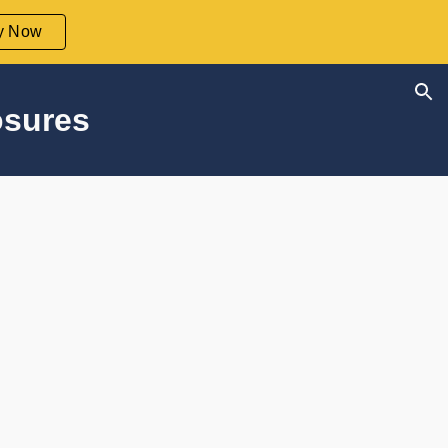
y Now
ion
osures