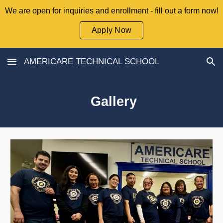
We are open for inquiries and enrollment - fill out a form now!
Skip to main content
Skip to navigation
Apply Now
AMERICARE TECHNICAL SCHOOL
Gallery